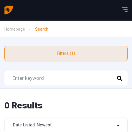
Homepage
Search
Filters (1)
0 Results
Date Listed: Newest