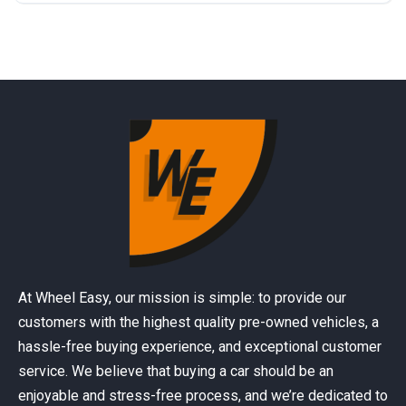
At Wheel Easy, our mission is simple: to provide our
customers with the highest quality pre-owned vehicles, a
hassle-free buying experience, and exceptional customer
service. We believe that buying a car should be an
enjoyable and stress-free process, and we’re dedicated to