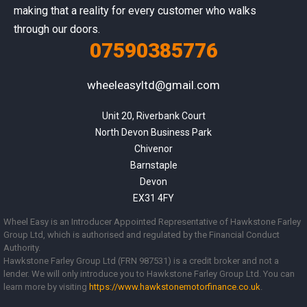
making that a reality for every customer who walks
through our doors.
07590385776
wheeleasyltd@gmail.com
Unit 20, Riverbank Court

North Devon Business Park

Chivenor

Barnstaple

Devon

EX31 4FY
Wheel Easy is an Introducer Appointed Representative of Hawkstone Farley
Group Ltd, which is authorised and regulated by the Financial Conduct
Authority.
Hawkstone Farley Group Ltd (FRN 987531) is a credit broker and not a
lender. We will only introduce you to Hawkstone Farley Group Ltd. You can
learn more by visiting
https://www.
hawkstonemotorfinance.co.uk
.