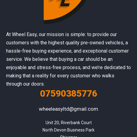
At Wheel Easy, our mission is simple: to provide our
customers with the highest quality pre-owned vehicles, a
hassle-free buying experience, and exceptional customer
service. We believe that buying a car should be an
enjoyable and stress-free process, and we’re dedicated to
making that a reality for every customer who walks
through our doors.
07590385776
wheeleasyltd@gmail.com
Unit 20, Riverbank Court

North Devon Business Park
