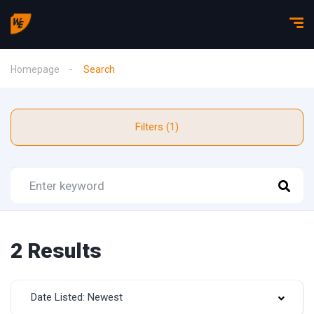
Homepage
Search
Filters (1)
2 Results
Date Listed: Newest