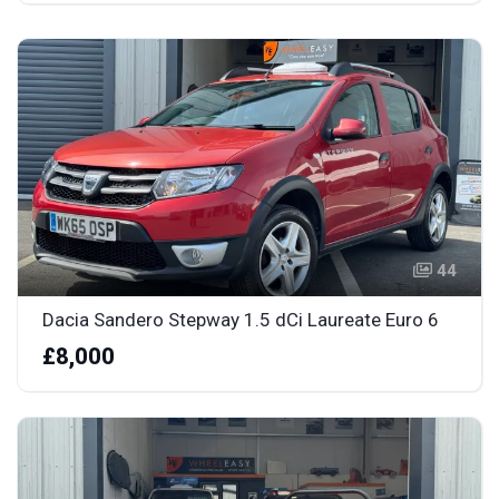
44
Dacia Sandero Stepway 1.5 dCi Laureate Euro 6
£8,000