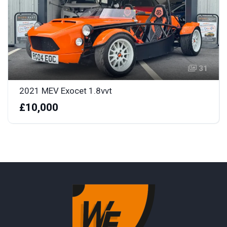
31
2021 MEV Exocet 1.8vvt
£10,000