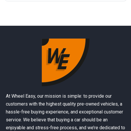
At Wheel Easy, our mission is simple: to provide our
customers with the highest quality pre-owned vehicles, a
hassle-free buying experience, and exceptional customer
service. We believe that buying a car should be an
enjoyable and stress-free process, and we’re dedicated to