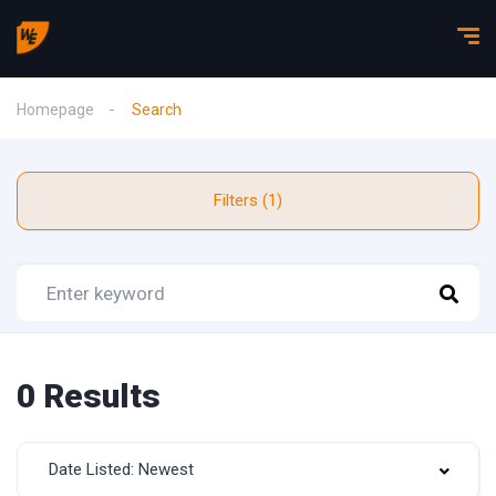
Homepage
Search
Filters (1)
0 Results
Date Listed: Newest