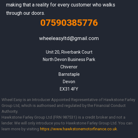
making that a reality for every customer who walks
through our doors.
07590385776
wheeleasyltd@gmail.com
Unit 20, Riverbank Court

North Devon Business Park

Chivenor

Barnstaple

Devon

EX31 4FY
Wheel Easy is an Introducer Appointed Representative of Hawkstone Farley
Group Ltd, which is authorised and regulated by the Financial Conduct
Authority.
Hawkstone Farley Group Ltd (FRN 987531) is a credit broker and not a
lender. We will only introduce you to Hawkstone Farley Group Ltd. You can
learn more by visiting
https://www.
hawkstonemotorfinance.co.uk
.