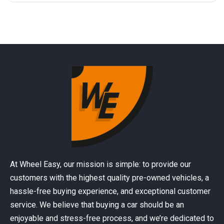
At Wheel Easy, our mission is simple: to provide our
customers with the highest quality pre-owned vehicles, a
hassle-free buying experience, and exceptional customer
service. We believe that buying a car should be an
enjoyable and stress-free process, and we’re dedicated to