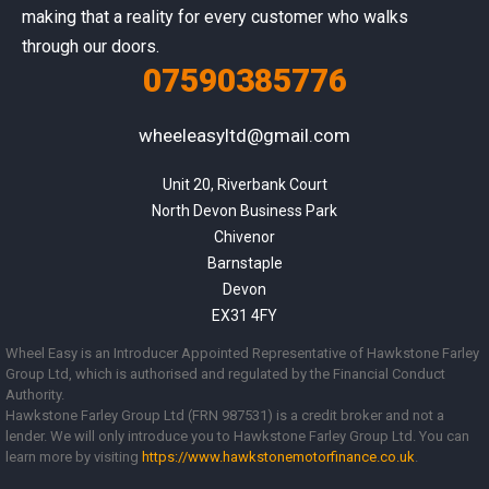
making that a reality for every customer who walks
through our doors.
07590385776
wheeleasyltd@gmail.com
Unit 20, Riverbank Court

North Devon Business Park

Chivenor

Barnstaple

Devon

EX31 4FY
Wheel Easy is an Introducer Appointed Representative of Hawkstone Farley
Group Ltd, which is authorised and regulated by the Financial Conduct
Authority.
Hawkstone Farley Group Ltd (FRN 987531) is a credit broker and not a
lender. We will only introduce you to Hawkstone Farley Group Ltd. You can
learn more by visiting
https://www.
hawkstonemotorfinance.co.uk
.