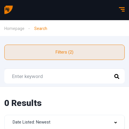
Homepage
Search
Filters (2)
0 Results
Date Listed: Newest