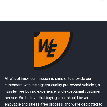
At Wheel Easy, our mission is simple: to provide our
customers with the highest quality pre-owned vehicles, a
hassle-free buying experience, and exceptional customer
service. We believe that buying a car should be an
enjoyable and stress-free process, and we’re dedicated to