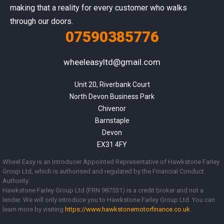
making that a reality for every customer who walks
through our doors.
07590385776
wheeleasyltd@gmail.com
Unit 20, Riverbank Court

North Devon Business Park

Chivenor

Barnstaple

Devon

EX31 4FY
Wheel Easy is an Introducer Appointed Representative of Hawkstone Farley
Group Ltd, which is authorised and regulated by the Financial Conduct
Authority.
Hawkstone Farley Group Ltd (FRN 987531) is a credit broker and not a
lender. We will only introduce you to Hawkstone Farley Group Ltd. You can
learn more by visiting
https://www.
hawkstonemotorfinance.co.uk
.