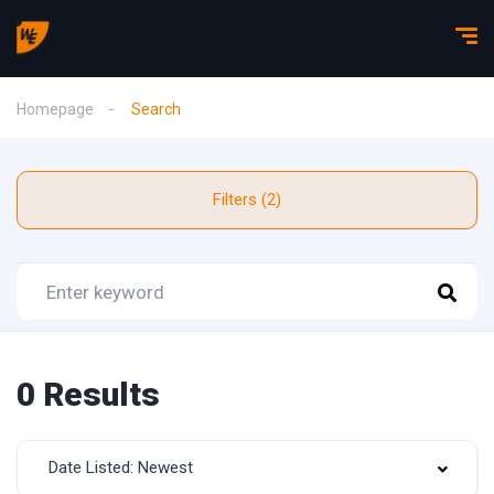
Homepage
Search
Filters (2)
0 Results
Date Listed: Newest