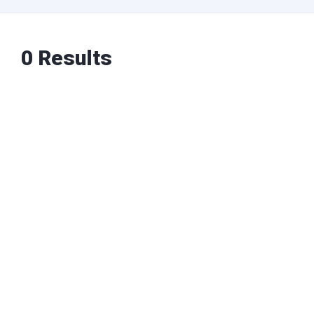
0 Results