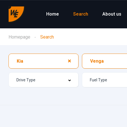
Home
Search
About us
Homepage
Search
Kia
Venga