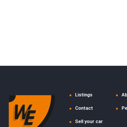
Listings
Ab
Contact
Pe
Sell your car