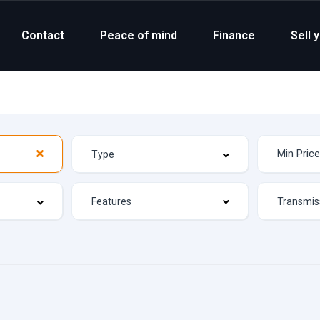
Contact
Peace of mind
Finance
Sell 
Features