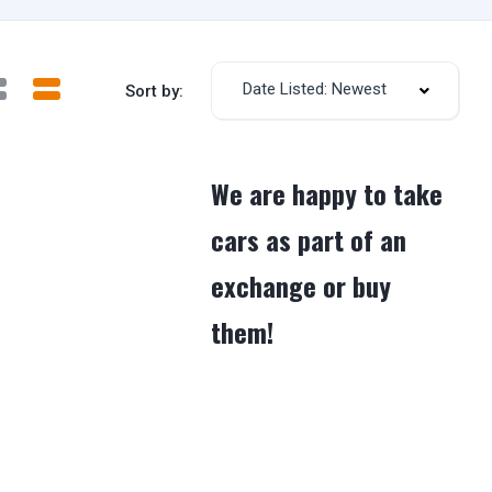
Date Listed: Newest
Sort by:
We are happy to take
cars as part of an
exchange or buy
them!