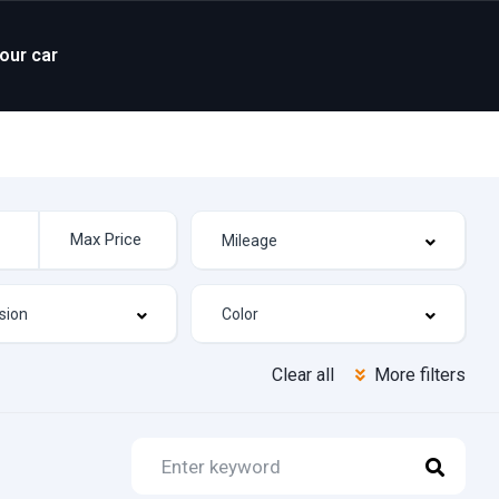
your car
Clear all
More filters