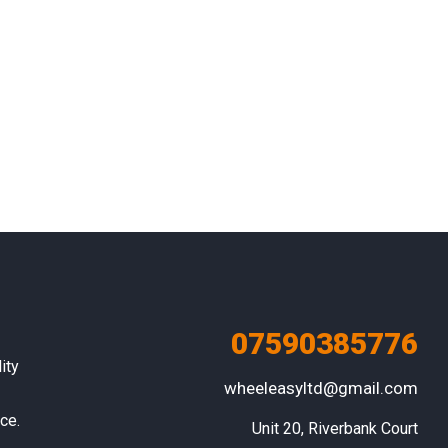
07590385776
ity
wheeleasyltd@gmail.com
ce.
Unit 20, Riverbank Court
