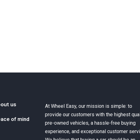
out us
At Wheel Easy, our mission is simple: to
provide our customers with the highest qual
ace of mind
pre-owned vehicles, a hassle-free buying
experience, and exceptional customer servi
We believe that buying a car should be an