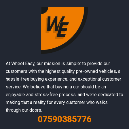
At Wheel Easy, our mission is simple: to provide our
customers with the highest quality pre-owned vehicles, a
hassle-free buying experience, and exceptional customer
service. We believe that buying a car should be an
enjoyable and stress-free process, and we’re dedicated to
making that a reality for every customer who walks
through our doors.
07590385776