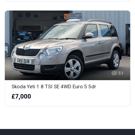
51
Skoda Yeti 1.8 TSI SE 4WD Euro 5 5dr
£7,000