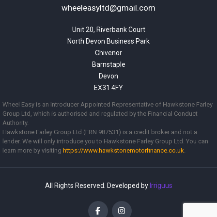
wheeleasyltd@gmail.com
Unit 20, Riverbank Court

North Devon Business Park

Chivenor

Barnstaple

Devon

EX31 4FY
Wheel Easy is an Introducer Appointed Representative of Hawkstone Farley
Group Ltd, which is authorised and regulated by the Financial Conduct
Authority.
Hawkstone Farley Group Ltd (FRN 987531) is a credit broker and not a
lender. We will only introduce you to Hawkstone Farley Group Ltd. You can
learn more by visiting
https://www.
hawkstonemotorfinance.co.uk
.
All Rights Reserved. Developed by
Irriguus