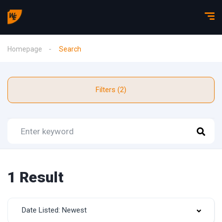
Homepage
Search
Filters (2)
1 Result
Date Listed: Newest