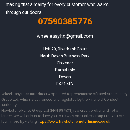
making that a reality for every customer who walks
through our doors.
07590385776
wheeleasyltd@gmail.com
Unit 20, Riverbank Court

North Devon Business Park

Chivenor

Barnstaple

Devon

EX31 4FY
Wheel Easy is an Introducer Appointed Representative of Hawkstone Farley
Group Ltd, which is authorised and regulated by the Financial Conduct
Authority.
Hawkstone Farley Group Ltd (FRN 987531) is a credit broker and not a
lender. We will only introduce you to Hawkstone Farley Group Ltd. You can
learn more by visiting
https://www.
hawkstonemotorfinance.co.uk
.