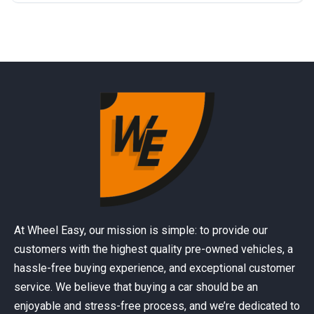
At Wheel Easy, our mission is simple: to provide our
customers with the highest quality pre-owned vehicles, a
hassle-free buying experience, and exceptional customer
service. We believe that buying a car should be an
enjoyable and stress-free process, and we’re dedicated to