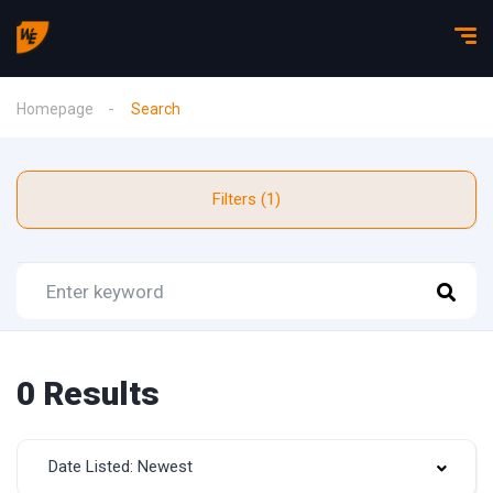
Homepage
Search
Filters (1)
0 Results
Date Listed: Newest