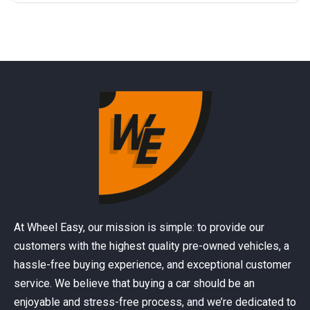
At Wheel Easy, our mission is simple: to provide our
customers with the highest quality pre-owned vehicles, a
hassle-free buying experience, and exceptional customer
service. We believe that buying a car should be an
enjoyable and stress-free process, and we’re dedicated to