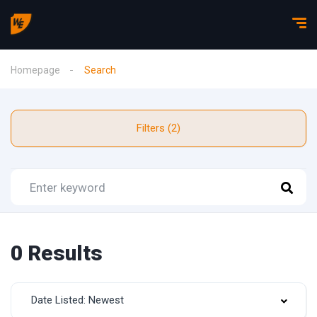
Homepage
Search
Filters (2)
0 Results
Date Listed: Newest