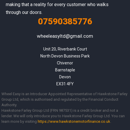
making that a reality for every customer who walks
through our doors.
07590385776
wheeleasyltd@gmail.com
Unit 20, Riverbank Court

North Devon Business Park

Chivenor

Barnstaple

Devon

EX31 4FY
Wheel Easy is an Introducer Appointed Representative of Hawkstone Farley
Group Ltd, which is authorised and regulated by the Financial Conduct
Authority.
Hawkstone Farley Group Ltd (FRN 987531) is a credit broker and not a
lender. We will only introduce you to Hawkstone Farley Group Ltd. You can
learn more by visiting
https://www.
hawkstonemotorfinance.co.uk
.