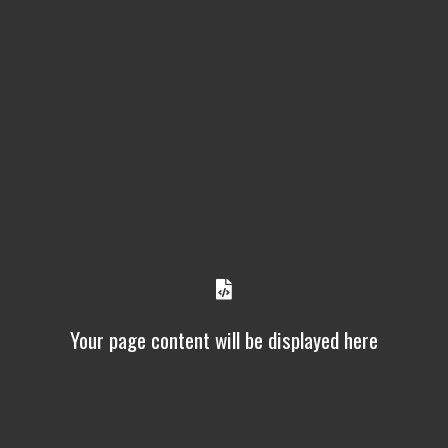
Your page content will be displayed here