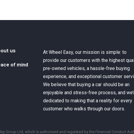
out us
At Wheel Easy, our mission is simple: to
provide our customers with the highest qual
ace of mind
pre-owned vehicles, a hassle-free buying
experience, and exceptional customer servi
We believe that buying a car should be an
enjoyable and stress-free process, and we’
dedicated to making that a reality for every
customer who walks through our doors.
y Group Ltd, which is authorised and regulated by the Financial Conduct Auth