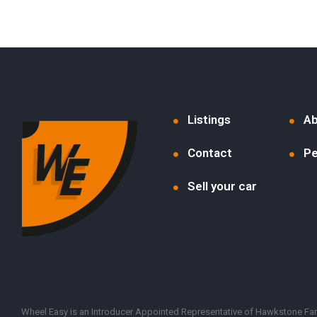
Listings
Ab
Contact
Pe
Sell your car
Wheel Easy is an Introducer Appointed Representative of Hawkstone Farle