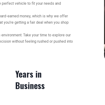
 perfect vehicle to fit your needs and
 hard-earned money, which is why we offer
hat you’re getting a fair deal when you shop
 environment. Take your time to explore our
ecision without feeling rushed or pushed into
Years in
Business