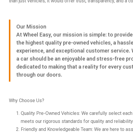
than just vehicles; it would offer trust, transparency, and a
Our Mission
At Wheel Easy, our mission is simple: to provid
the highest quality pre-owned vehicles, a hassl
experience, and exceptional customer service. 
a car should be an enjoyable and stress-free pr
dedicated to making that a reality for every c
through our doors.
Why Choose Us?
Quality Pre-Owned Vehicles: We carefully select each ve
meets our rigorous standards for quality and reliability
Friendly and Knowledgeable Team: We are here to assi