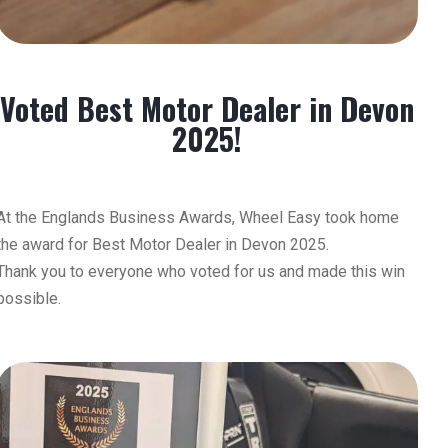
Voted Best Motor Dealer in Devon
2025!
At the Englands Business Awards, Wheel Easy took home
the award for Best Motor Dealer in Devon 2025.
Thank you to everyone who voted for us and made this win
possible.