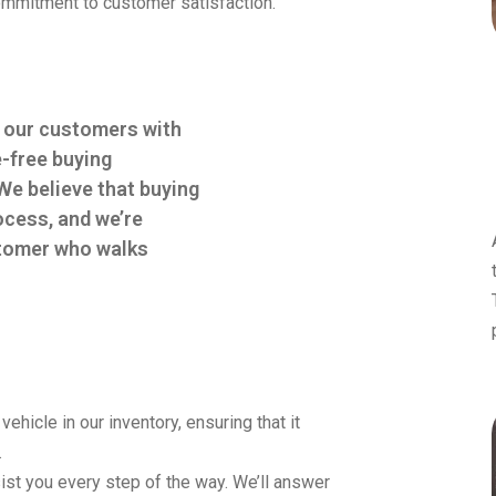
 commitment to customer satisfaction.
e our customers with
e-free buying
We believe that buying
ocess, and we’re
ustomer who walks
hicle in our inventory, ensuring that it
.
st you every step of the way. We’ll answer