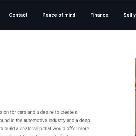
Contact
Peace of mind
Finance
Sell 
on for cars and a desire to create a
round in the automotive industry and a deep
to build a dealership that would offer more