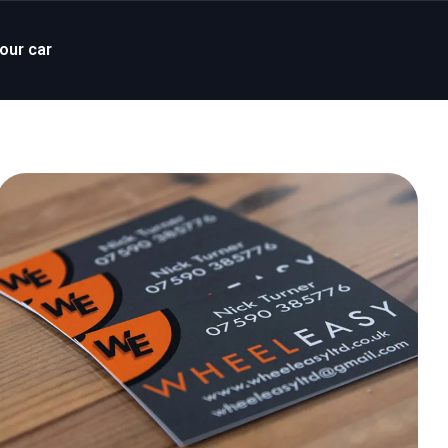
your car