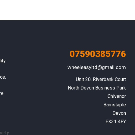
07590385776
ity
wheeleasyltd@gmail.com
ce.
Unit 20, Riverbank Court

North Devon Business Park

re
Chivenor

Barnstaple

Devon

EX31 4FY
ority.