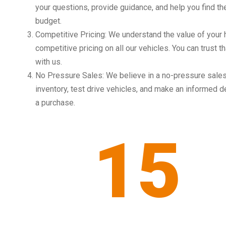
your questions, provide guidance, and help you find the
budget.
Competitive Pricing: We understand the value of your
competitive pricing on all our vehicles. You can trust t
with us.
No Pressure Sales: We believe in a no-pressure sales
inventory, test drive vehicles, and make an informed d
a purchase.
15