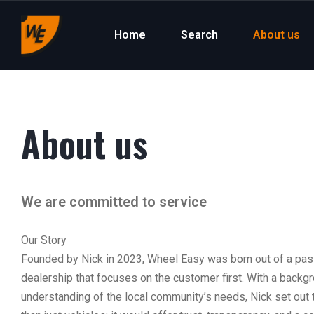
Home
Search
About us
About us
We are committed to service
Our Story
Founded by Nick in 2023, Wheel Easy was born out of a passi
dealership that focuses on the customer first. With a backg
understanding of the local community’s needs, Nick set out 