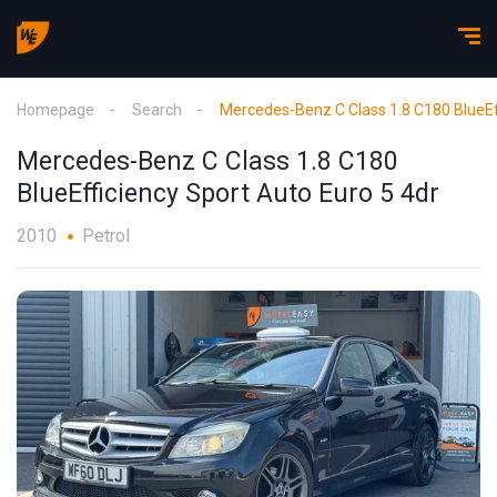
Homepage
Search
Mercedes-Benz C Class 1.8 C180 BlueEff
Mercedes-Benz C Class 1.8 C180
BlueEfficiency Sport Auto Euro 5 4dr
2010
Petrol