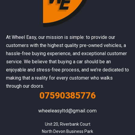
At Wheel Easy, our mission is simple: to provide our
customers with the highest quality pre-owned vehicles, a
hassle-free buying experience, and exceptional customer
service. We believe that buying a car should be an
enjoyable and stress-free process, and we’re dedicated to
making that a reality for every customer who walks
through our doors.
07590385776
wheeleasyltd@gmail.com
Unit 20, Riverbank Court

North Devon Business Park
