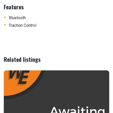
Features
•
Bluetooth
•
Traction Control
Related listings