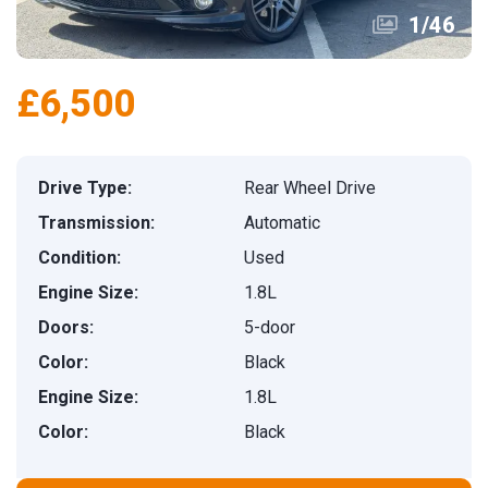
1
/
46
£6,500
Drive Type:
Rear Wheel Drive
Transmission:
Automatic
Condition:
Used
Engine Size:
1.8L
Doors:
5-door
Color:
Black
Engine Size:
1.8L
Color:
Black