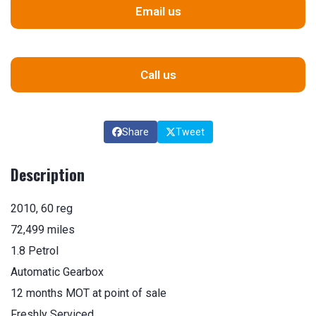
Email us
Call us
Share
Tweet
Description
2010, 60 reg
72,499 miles
1.8 Petrol
Automatic Gearbox
12 months MOT at point of sale
Freshly Serviced