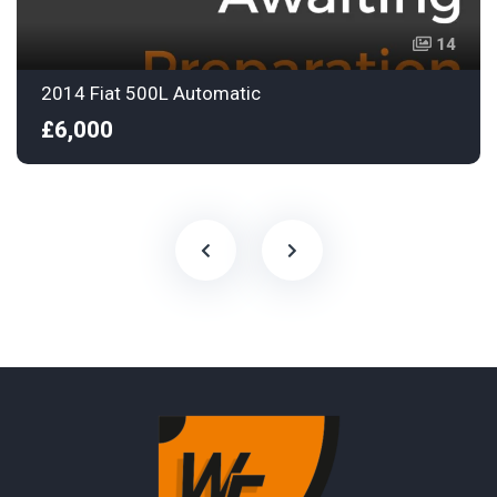
14
2014 Fiat 500L Automatic
£6,000