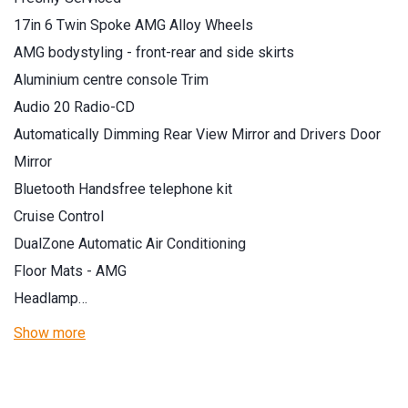
17in 6 Twin Spoke AMG Alloy Wheels
AMG bodystyling - front-rear and side skirts
Aluminium centre console Trim
Audio 20 Radio-CD
Automatically Dimming Rear View Mirror and Drivers Door
Mirror
Bluetooth Handsfree telephone kit
Cruise Control
DualZone Automatic Air Conditioning
Floor Mats - AMG
Headlamp…
Show more