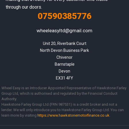
through our doors.
07590385776
wheeleasyltd@gmail.com
Unit 20, Riverbank Court

North Devon Business Park

Chivenor

Barnstaple

Devon

EX31 4FY
Wheel Easy is an Introducer Appointed Representative of Hawkstone Farley
Group Ltd, which is authorised and regulated by the Financial Conduct
Authority.
Hawkstone Farley Group Ltd (FRN 987531) is a credit broker and not a
lender. We will only introduce you to Hawkstone Farley Group Ltd. You can
learn more by visiting
https://www.
hawkstonemotorfinance.co.uk
.