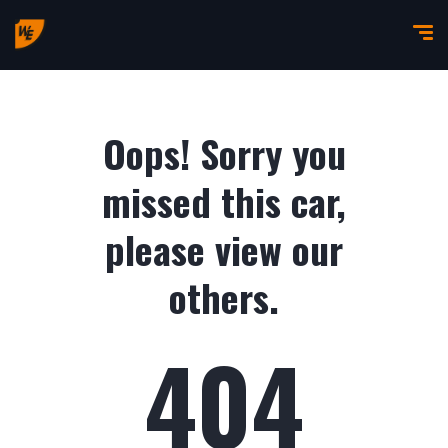
Oops! Sorry you
missed this car,
please view our
others.
404