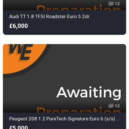
12
Audi TT 1.8 TFSI Roadster Euro 5 2dr
£6,000
12
Peugeot 208 1.2 PureTech Signature Euro 6 (s/s) 5dr
£5,000