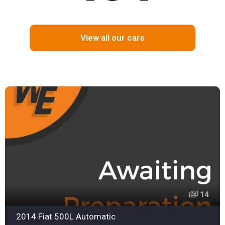
View all our cars
14
2014 Fiat 500L Automatic