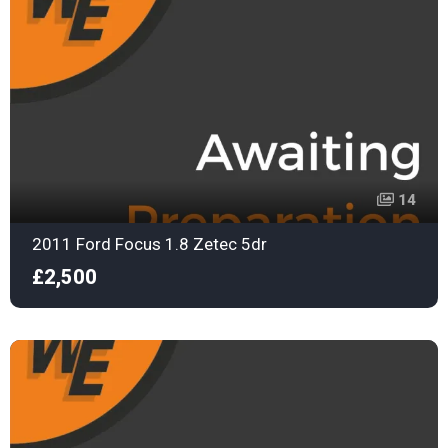
14
2011 Ford Focus 1.8 Zetec 5dr
£2,500