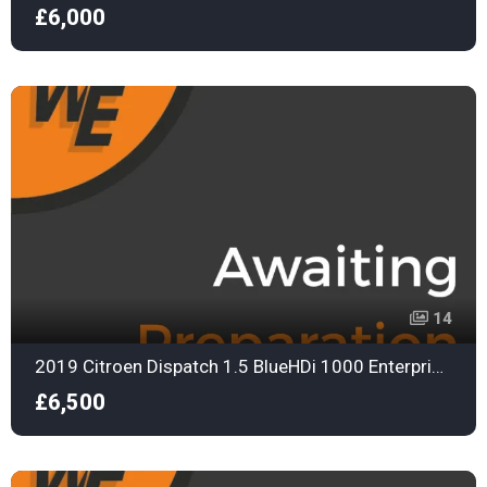
£6,000
14
2019 Citroen Dispatch 1.5 BlueHDi 1000 Enterprise M Panel Van 6dr Diesel Manual FWD 2 Euro 6
£6,500