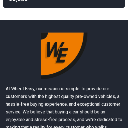
At Wheel Easy, our mission is simple: to provide our
customers with the highest quality pre-owned vehicles, a
hassle-free buying experience, and exceptional customer
service. We believe that buying a car should be an
enjoyable and stress-free process, and we’re dedicated to
making that a reality for every customer who walks