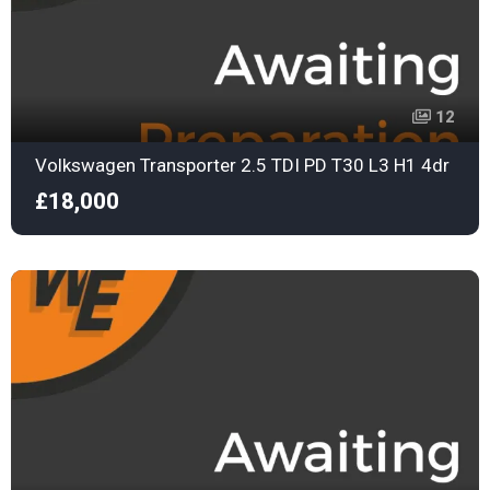
12
Volkswagen Transporter 2.5 TDI PD T30 L3 H1 4dr
£18,000