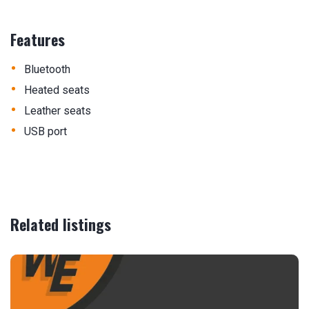
Features
•
Bluetooth
•
Heated seats
•
Leather seats
•
USB port
Related listings