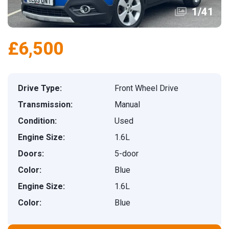
1
/
41
£6,500
Drive Type:
Front Wheel Drive
Transmission:
Manual
Condition:
Used
Engine Size:
1.6L
Doors:
5-door
Color:
Blue
Engine Size:
1.6L
Color:
Blue