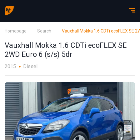
Homepage
Search
Vauxhall Mokka 1.6 CDTi ecoFLEX SE 2W
Vauxhall Mokka 1.6 CDTi ecoFLEX SE
2WD Euro 6 (s/s) 5dr
2015
Diesel