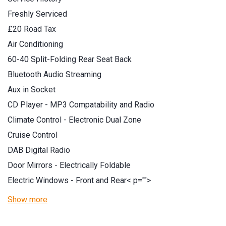
Freshly Serviced
£20 Road Tax
Air Conditioning
60-40 Split-Folding Rear Seat Back
Bluetooth Audio Streaming
Aux in Socket
CD Player - MP3 Compatability and Radio
Climate Control - Electronic Dual Zone
Cruise Control
DAB Digital Radio
Door Mirrors - Electrically Foldable
Electric Windows - Front and Rear
< p="">
Show more