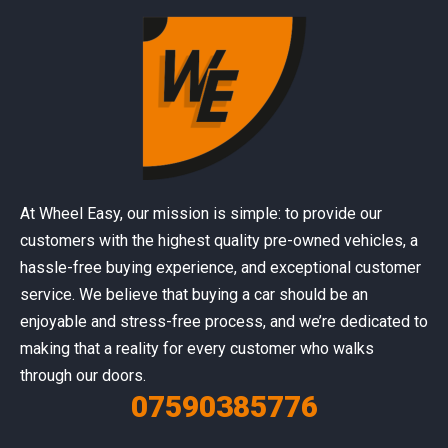
At Wheel Easy, our mission is simple: to provide our
customers with the highest quality pre-owned vehicles, a
hassle-free buying experience, and exceptional customer
service. We believe that buying a car should be an
enjoyable and stress-free process, and we’re dedicated to
making that a reality for every customer who walks
through our doors.
07590385776