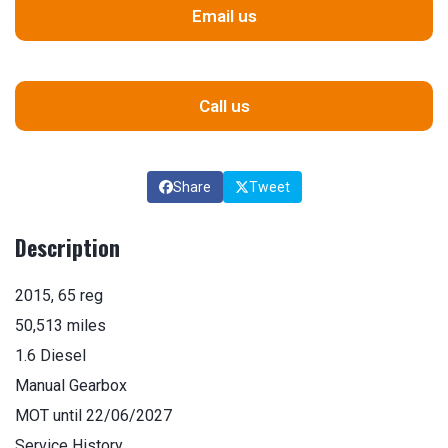
Email us
Call us
Share
Tweet
Description
2015, 65 reg
50,513 miles
1.6 Diesel
Manual Gearbox
MOT until 22/06/2027
Service History