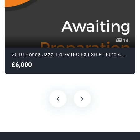
14
2010 Honda Jazz 1.4 i-VTEC EX i SHIFT Euro 4 5dr
£6,000