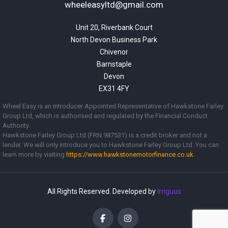
wheeleasyltd@gmail.com
Unit 20, Riverbank Court

North Devon Business Park

Chivenor

Barnstaple

Devon

EX31 4FY
Wheel Easy is an Introducer Appointed Representative of Hawkstone Farley
Group Ltd, which is authorised and regulated by the Financial Conduct
Authority.
Hawkstone Farley Group Ltd (FRN 987531) is a credit broker and not a
lender. We will only introduce you to Hawkstone Farley Group Ltd. You can
learn more by visiting
https://www.
hawkstonemotorfinance.co.uk
.
All Rights Reserved. Developed by
Irriguus