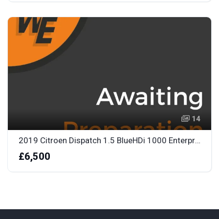
14
2019 Citroen Dispatch 1.5 BlueHDi 1000 Enterprise M Panel Van 6dr Diesel Manual FWD 2 Euro 6
£6,500