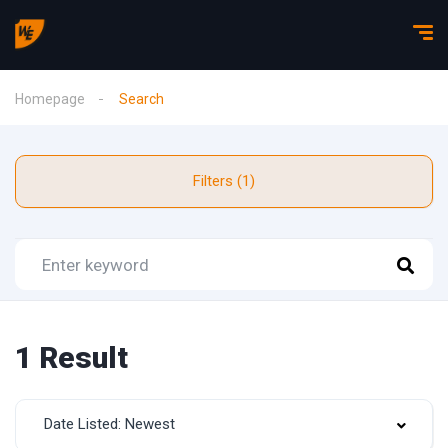
Homepage
Search
Filters (1)
1 Result
Date Listed: Newest