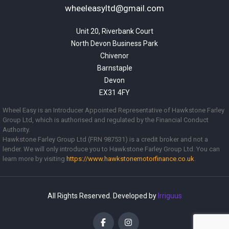
wheeleasyltd@gmail.com
Unit 20, Riverbank Court

North Devon Business Park

Chivenor

Barnstaple

Devon

EX31 4FY
Wheel Easy is an Introducer Appointed Representative of Hawkstone Farley
Group Ltd, which is authorised and regulated by the Financial Conduct
Authority.
Hawkstone Farley Group Ltd (FRN 987531) is a credit broker and not a
lender. We will only introduce you to Hawkstone Farley Group Ltd. You can
learn more by visiting
https://www.
hawkstonemotorfinance.co.uk
.
All Rights Reserved. Developed by
Irriguus