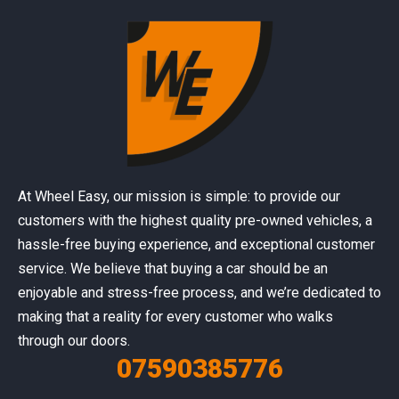
At Wheel Easy, our mission is simple: to provide our
customers with the highest quality pre-owned vehicles, a
hassle-free buying experience, and exceptional customer
service. We believe that buying a car should be an
enjoyable and stress-free process, and we’re dedicated to
making that a reality for every customer who walks
through our doors.
07590385776