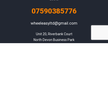
07590385776
wheeleasyltd@gmail.com
Unit 20, Riverbank Court

North Devon Business Park

Chivenor

Barnstaple

Devon

EX31 4FY
Listings
About us
Contact