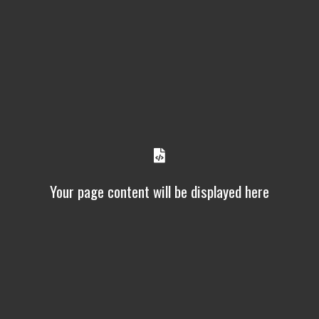
Your page content will be displayed here