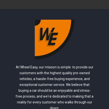
At Wheel Easy, our mission is simple: to provide our
customers with the highest quality pre-owned
vehicles, a hassle-free buying experience, and
exceptional customer service. We believe that
buying a car should be an enjoyable and stress-
free process, and we're dedicated to making that a
reality for every customer who walks through our
doors.