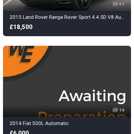
61
2015 Land Rover Range Rover Sport 4.4 SD V8 Autobiography Dynamic Auto 4WD Euro 6
£18,500
14
2014 Fiat 500L Automatic
£6,000