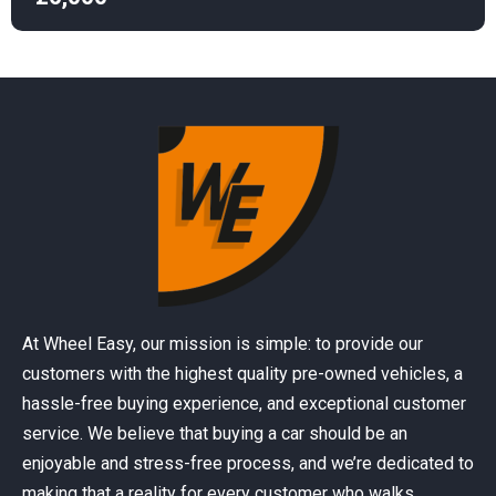
At Wheel Easy, our mission is simple: to provide our
customers with the highest quality pre-owned vehicles, a
hassle-free buying experience, and exceptional customer
service. We believe that buying a car should be an
enjoyable and stress-free process, and we’re dedicated to
making that a reality for every customer who walks