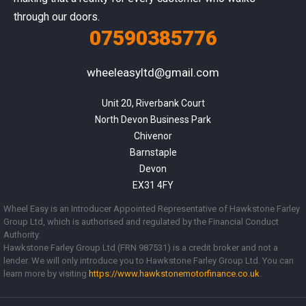
through our doors.
07590385776
wheeleasyltd@gmail.com
Unit 20, Riverbank Court

North Devon Business Park

Chivenor

Barnstaple

Devon

EX31 4FY
Wheel Easy is an Introducer Appointed Representative of Hawkstone Farley
Group Ltd, which is authorised and regulated by the Financial Conduct
Authority.
Hawkstone Farley Group Ltd (FRN 987531) is a credit broker and not a
lender. We will only introduce you to Hawkstone Farley Group Ltd. You can
learn more by visiting
https://www.
hawkstonemotorfinance.co.uk
.