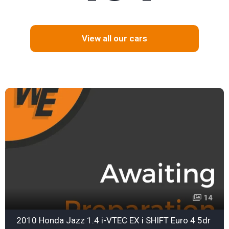
View all our cars
14
2010 Honda Jazz 1.4 i-VTEC EX i SHIFT Euro 4 5dr