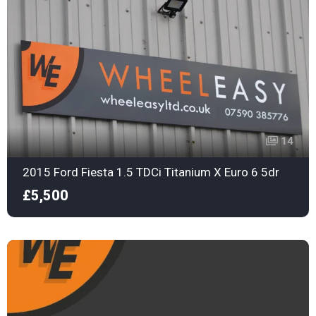
14
2015 Ford Fiesta 1.5 TDCi Titanium X Euro 6 5dr
£5,500