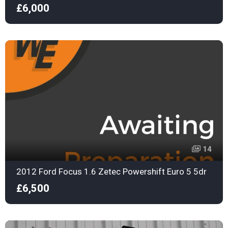
£6,000
14
2012 Ford Focus 1.6 Zetec Powershift Euro 5 5dr
£6,500