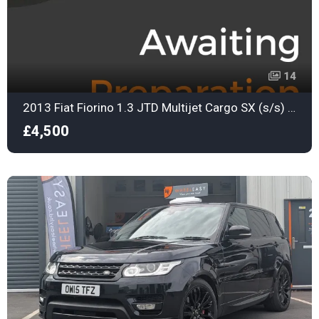
14
2013 Fiat Fiorino 1.3 JTD Multijet Cargo SX (s/s) 3dr Automatic
£4,500