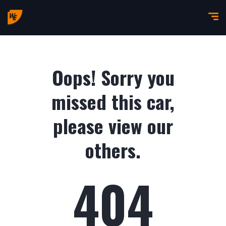
Oops! Sorry you
missed this car,
please view our
others.
404