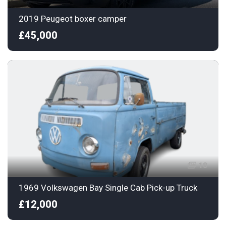
2019 Peugeot boxer camper
£45,000
18
1969 Volkswagen Bay Single Cab Pick-up Truck
£12,000