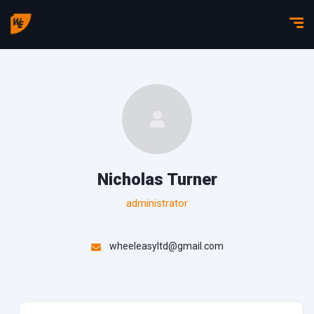
Nicholas Turner
administrator
wheeleasyltd@gmail.com