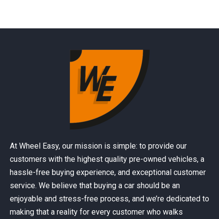
At Wheel Easy, our mission is simple: to provide our
customers with the highest quality pre-owned vehicles, a
hassle-free buying experience, and exceptional customer
service. We believe that buying a car should be an
enjoyable and stress-free process, and we’re dedicated to
making that a reality for every customer who walks