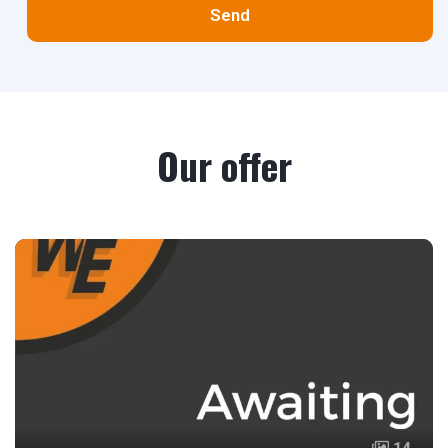
Send
Our offer