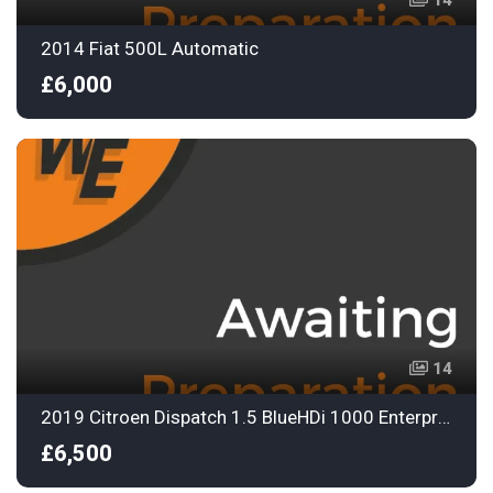
14
2014 Fiat 500L Automatic
£6,000
14
2019 Citroen Dispatch 1.5 BlueHDi 1000 Enterprise M Panel Van 6dr Diesel Manual FWD 2 Euro 6
£6,500