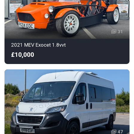
31
2021 MEV Exocet 1.8vvt
£10,000
47