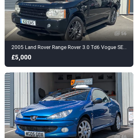
56
2005 Land Rover Range Rover 3.0 Td6 Vogue SE Station Wagon 5dr
£5,000
46