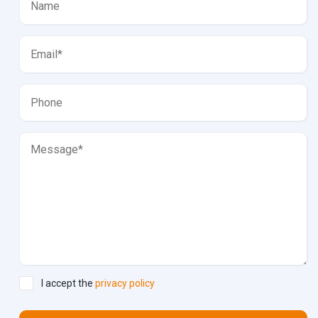
I accept the
privacy policy