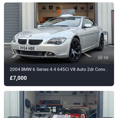
58
2004 BMW 6 Series 4.4 645Ci V8 Auto 2dr Convertible
£7,000