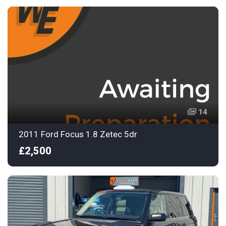
14
2011 Ford Focus 1.8 Zetec 5dr
£2,500