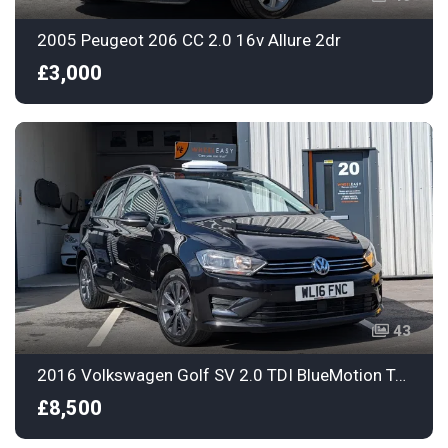
2005 Peugeot 206 CC 2.0 16v Allure 2dr
£3,000
43
2016 Volkswagen Golf SV 2.0 TDI BlueMotion Tech SE Euro 6 (s/s) 5dr
£8,500