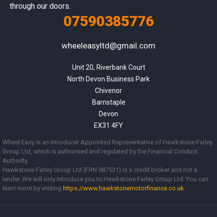
through our doors.
07590385776
wheeleasyltd@gmail.com
Unit 20, Riverbank Court

North Devon Business Park

Chivenor

Barnstaple

Devon

EX31 4FY
Wheel Easy is an Introducer Appointed Representative of Hawkstone Farley
Group Ltd, which is authorised and regulated by the Financial Conduct
Authority.
Hawkstone Farley Group Ltd (FRN 987531) is a credit broker and not a
lender. We will only introduce you to Hawkstone Farley Group Ltd. You can
learn more by visiting
https://www.
hawkstonemotorfinance.co.uk
.